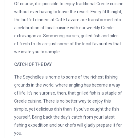
Of course, it is possible to enjoy traditional Creole cuisine
without ever having to leave the resort. Every fifth night,
the buffet dinners at Café Lazare are transformed into
a celebration of local cuisine with our weekly Creole
extravaganza. Simmering curries, grilled fish and piles
of fresh fruits are just some of the local favourites that
we invite you to sample.
CATCH OF THE DAY
The Seychelles is home to some of the richest fishing
grounds in the world, where angling has become a way
of life. It’s no surprise, then, that grilled fish is a staple of
Creole cuisine. There is no better way to enjoy this
simple, yet delicious dish than if you’ve caught the fish
yourself. Bring back the day’s catch from your latest
fishing expedition and our chefs will gladly prepare it for
you.