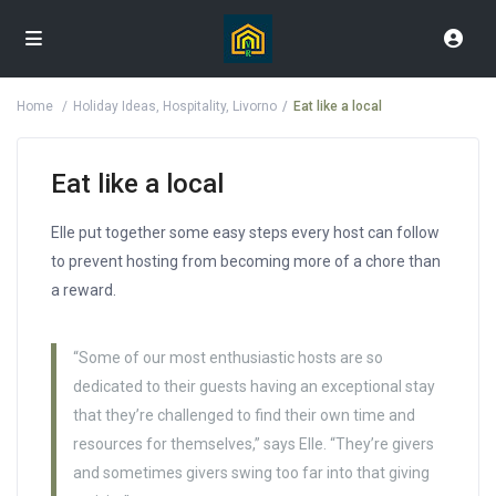
Home
Holiday Ideas
,
Hospitality
,
Livorno
Eat like a local
Eat like a local
Elle put together some easy steps every host can follow
to prevent hosting from becoming more of a chore than
a reward.
“Some of our most enthusiastic hosts are so
dedicated to their guests having an exceptional stay
that they’re challenged to find their own time and
resources for themselves,” says Elle. “They’re givers
and sometimes givers swing too far into that giving