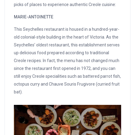
picks of places to experience authentic Creole cuisine:
MARIE-ANTOINETTE
This Seychelles restaurant is housed in a hundred-year-
old colonial-style building in the heart of Victoria. As the
Seychelles’ oldest restaurant, this establishment serves
up delicious food prepared according to traditional
Creole recipes. In fact, the menu has not changed much
since the restaurant first opened in 1972, and you can
still enjoy Creole specialities such as battered parrot fish,
octopus curry and Chauve Souris Frugivore (curried fruit
bat).