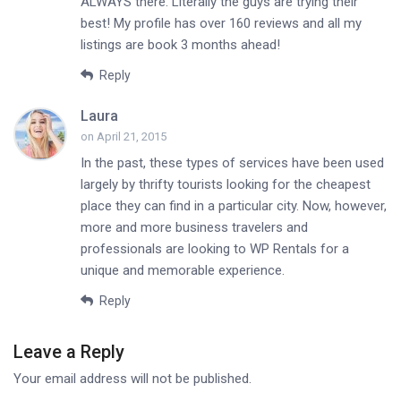
ALWAYS there. Literally the guys are trying their
best! My profile has over 160 reviews and all my
listings are book 3 months ahead!
Reply
Laura
on April 21, 2015
In the past, these types of services have been used
largely by thrifty tourists looking for the cheapest
place they can find in a particular city. Now, however,
more and more business travelers and
professionals are looking to WP Rentals for a
unique and memorable experience.
Reply
Leave a Reply
Your email address will not be published.