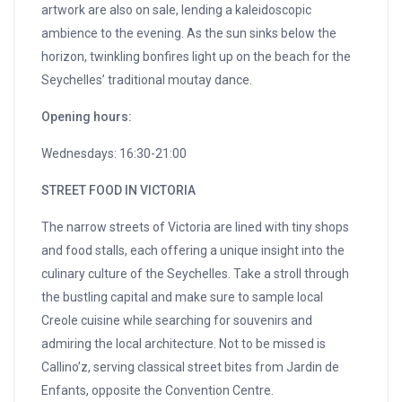
artwork are also on sale, lending a kaleidoscopic
ambience to the evening. As the sun sinks below the
horizon, twinkling bonfires light up on the beach for the
Seychelles’ traditional moutay dance.
Opening hours:
Wednesdays: 16:30-21:00
STREET FOOD IN VICTORIA
The narrow streets of Victoria are lined with tiny shops
and food stalls, each offering a unique insight into the
culinary culture of the Seychelles. Take a stroll through
the bustling capital and make sure to sample local
Creole cuisine while searching for souvenirs and
admiring the local architecture. Not to be missed is
Callino’z, serving classical street bites from Jardin de
Enfants, opposite the Convention Centre.