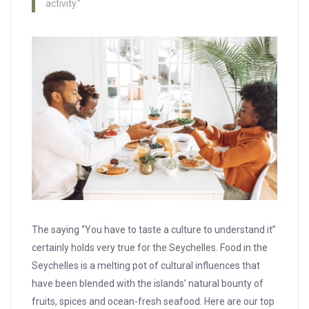
activity.”
The saying “You have to taste a culture to understand it”
certainly holds very true for the Seychelles. Food in the
Seychelles is a melting pot of cultural influences that
have been blended with the islands’ natural bounty of
fruits, spices and ocean-fresh seafood. Here are our top