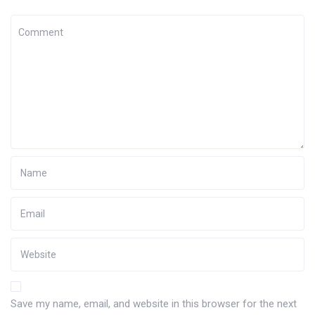
Save my name, email, and website in this browser for the next