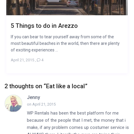
5 Things to do in Arezzo
If you can bear to tear yourself away from some of the
most beautiful beaches in the world, then there are plenty
of exciting experiences ...
April 21, 2015
,
4
2 thoughts on “
Eat like a local
”
Jenny
on April 21, 2015
WP Rentals has been the best platform for me
because of the people that I met, the money that i
make, if any problem comes up costumer service is