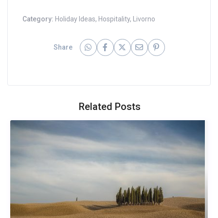
Category:
Holiday Ideas
,
Hospitality
,
Livorno
Share
Related Posts