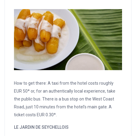
How to get there: A taxi from the hotel costs roughly
EUR 50* or, for an authentically local experience, take
the public bus. There is a bus stop on the West Coast
Road, just 10 minutes from the hotel’s main gate. A
ticket costs EUR 0.30*.
LE JARDIN DE SEYCHELLOIS