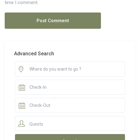
time I comment.
Advanced Search
Guests