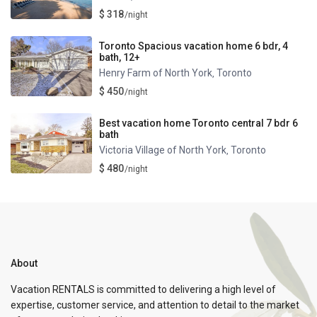
$ 318
/night
Toronto Spacious vacation home 6 bdr, 4
bath, 12+
Henry Farm of North York
Toronto
,
$ 450
/night
Best vacation home Toronto central 7 bdr 6
bath
Victoria Village of North York
Toronto
,
$ 480
/night
About
Vacation RENTALS is committed to delivering a high level of
expertise, customer service, and attention to detail to the market