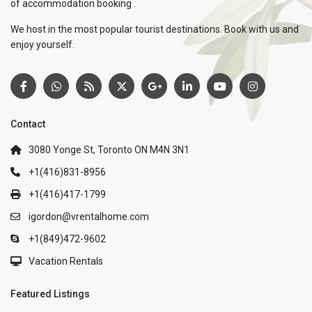
of accommodation booking .
We host in the most popular tourist destinations. Book with us and
enjoy yourself.
Contact
3080 Yonge St, Toronto ON M4N 3N1
+1(416)831-8956
+1(416)417-1799
igordon@vrentalhome.com
+1(849)472-9602
Vacation Rentals
Featured Listings