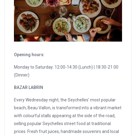
Opening hours:
Monday to Saturday: 12:00-14:30 (Lunch) | 18:30-21:00
(Dinner)
BAZAR LABRIN
Every Wednesday night, the Seychelles’ most popular
beach, Beau Vallon, is transformed into a vibrant market
with colourful stalls appearing at the side of the road,
selling popular Seychelles street food at traditional
prices. Fresh fruit juices, handmade souvenirs and local