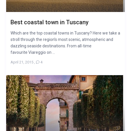
Best coastal town in Tuscany
Which are the top coastal towns in Tuscany? Here we take a
stroll through the region’s most scenic, atmospheric and
dazzling seaside destinations. From all-time
favourite Viareggio on ...
April 21, 2015
,
4