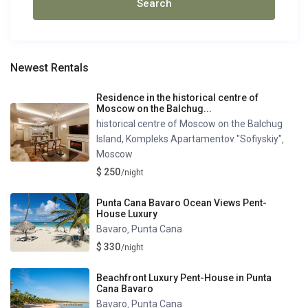
Newest Rentals
Residence in the historical centre of
Moscow on the Balchug...
historical centre of Moscow on the Balchug
Island, Kompleks Apartamentov "Sofiyskiy"
,
Moscow
$ 250
/night
Punta Cana Bavaro Ocean Views Pent-
House Luxury
Bavaro
Punta Cana
,
$ 330
/night
Beachfront Luxury Pent-House in Punta
Cana Bavaro
Bavaro
Punta Cana
,