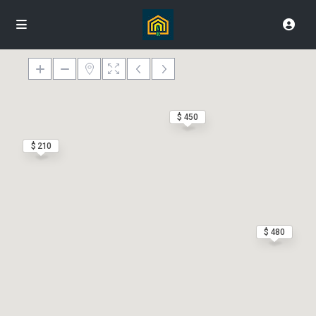
$ 450
$ 210
$ 480