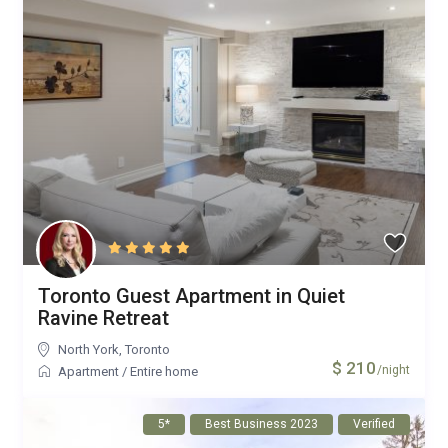
Toronto Guest Apartment in Quiet
Ravine Retreat
North York
,
Toronto
$ 210
/night
Apartment
/
Entire home
5*
Best Business 2023
Verified