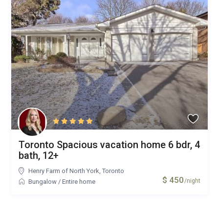
Toronto Spacious vacation home 6 bdr, 4
bath, 12+
Henry Farm of North York
,
Toronto
$ 450
/night
Bungalow
/
Entire home