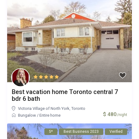
Best vacation home Toronto central 7
bdr 6 bath
Victoria Village of North York
,
Toronto
$ 480
/night
Bungalow
/
Entire home
5*
Best Business 2023
Verified