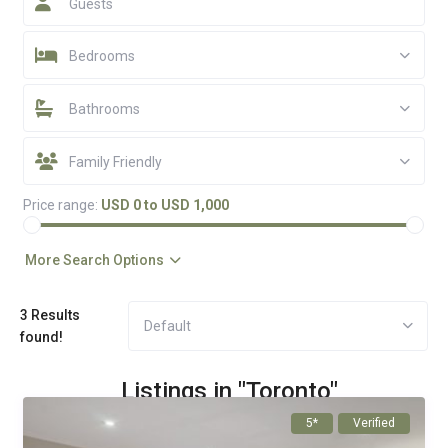
Guests
Bedrooms
Bathrooms
Family Friendly
Price range:
USD 0 to USD 1,000
More Search Options
3 Results
Default
found!
Listings in "Toronto"
5*
Verified