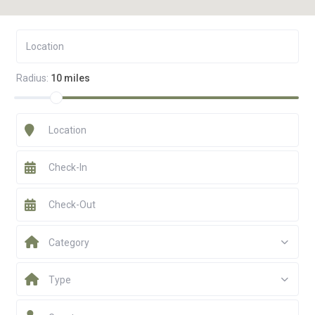
Radius:
10 miles
Category
Type