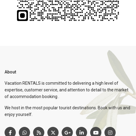
About
Vacation RENTALS is committed to delivering a high level of
expertise, customer service, and attention to detail to the market
of accommodation booking .
We host in the most popular tourist destinations. Book with us and
enjoy yourself.