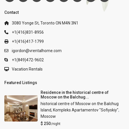
Contact
3080 Yonge St, Toronto ON M4N 3N1
+1(416)831-8956
+1(416)417-1799
igordon@vrentalhome.com
+1(849)472-9602
Vacation Rentals
Featured Listings
Residence in the historical centre of
Moscow on the Balchug...
historical centre of Moscow on the Balchug
Island, Kompleks Apartamentov "Sofiyskiy"
,
Moscow
$ 250
/night