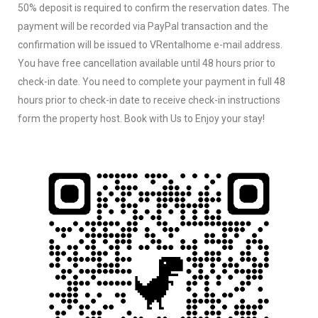
50% deposit is required to confirm the reservation dates. The
payment will be recorded via PayPal transaction and the
confirmation will be issued to VRentalhome e-mail address.
You have free cancellation available until 48 hours prior to
check-in date. You need to complete your payment in full 48
hours prior to check-in date to receive check-in instructions
form the property host. Book with Us to Enjoy your stay!