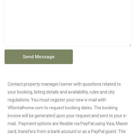
Contact property manager/owner with questions related to
your booking, listing details and availability, rules and city
regulations. You must register your new e-mail with
VRentalhome.com to request booking dates. The booking
invoice will be generated upon your request and sent to your e-
mail. Payment options are flexible via PayPal using Visa, Maser
card, transfers from a bank account or as a PayPal guest. The