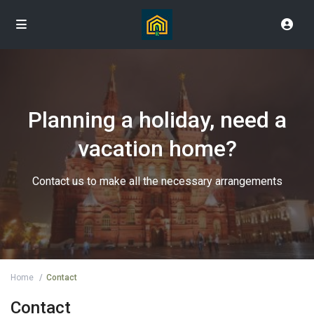
Planning a holiday, need a
vacation home?
Contact us to make all the necessary arrangements
Home
Contact
Contact