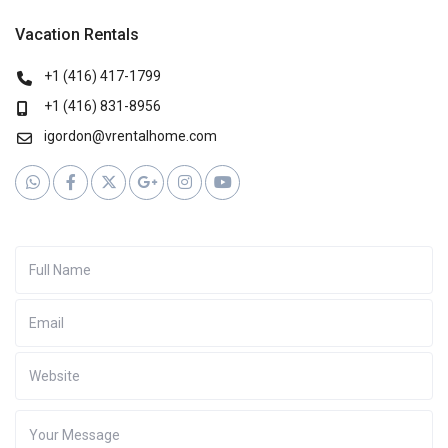
Vacation Rentals
+1 (416) 417-1799
+1 (416) 831-8956
igordon@vrentalhome.com