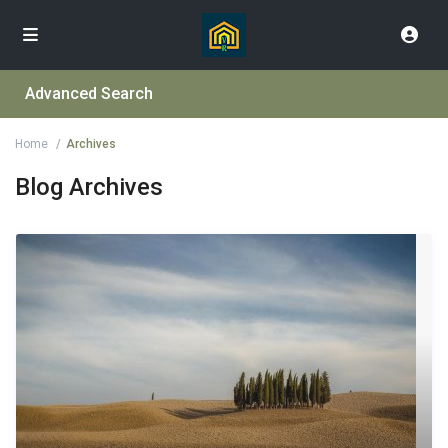
Advanced Search
Home
Archives
Blog Archives