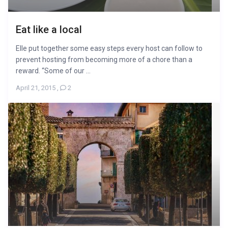
Eat like a local
Elle put together some easy steps every host can follow to
prevent hosting from becoming more of a chore than a
reward. “Some of our ...
April 21, 2015
,
2