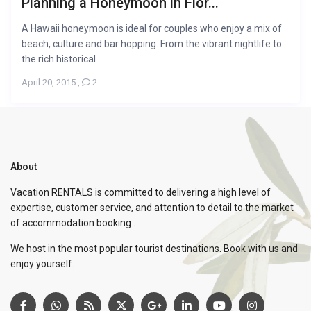
Planning a Honeymoon in Flor...
A Hawaii honeymoon is ideal for couples who enjoy a mix of
beach, culture and bar hopping. From the vibrant nightlife to
the rich historical ...
April 20, 2015
,
2
About
Vacation RENTALS is committed to delivering a high level of
expertise, customer service, and attention to detail to the market
of accommodation booking .
We host in the most popular tourist destinations. Book with us and
enjoy yourself.