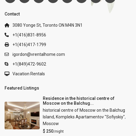
Contact
3080 Yonge St, Toronto ON M4N 3N1
+1(416)831-8956
+1(416)417-1799
igordon@vrentalhome.com
+1(849)472-9602
Vacation Rentals
Featured Listings
Residence in the historical centre of
Moscow on the Balchug...
historical centre of Moscow on the Balchug
Island, Kompleks Apartamentov "Sofiyskiy"
,
Moscow
$ 250
/night