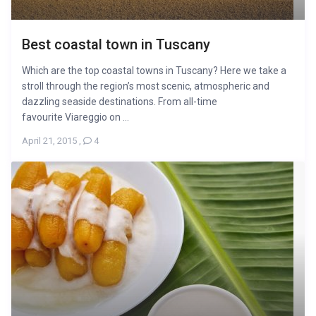
Best coastal town in Tuscany
Which are the top coastal towns in Tuscany? Here we take a
stroll through the region’s most scenic, atmospheric and
dazzling seaside destinations. From all-time
favourite Viareggio on ...
April 21, 2015
,
4