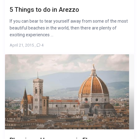
5 Things to do in Arezzo
If you can bear to tear yourself away from some of the most
beautiful beaches in the world, then there are plenty of
exciting experiences ...
April 21, 2015
,
4