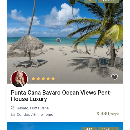
Punta Cana Bavaro Ocean Views Pent-
House Luxury
Bavaro
,
Punta Cana
$ 330
/night
Condos
/
Entire home
4.8*
Verified