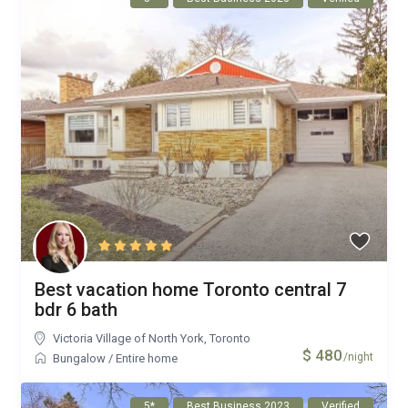
Best vacation home Toronto central 7
bdr 6 bath
Victoria Village of North York
,
Toronto
$ 480
/night
Bungalow
/
Entire home
5*
Best Business 2023
Verified