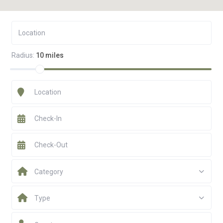
Radius:
10 miles
Category
Type