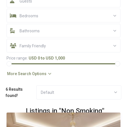
Guests
Bedrooms
Bathrooms
Family Friendly
Price range:
USD 0 to USD 1,000
More Search Options
6 Results
Default
found!
Listings in "Non Smoking"