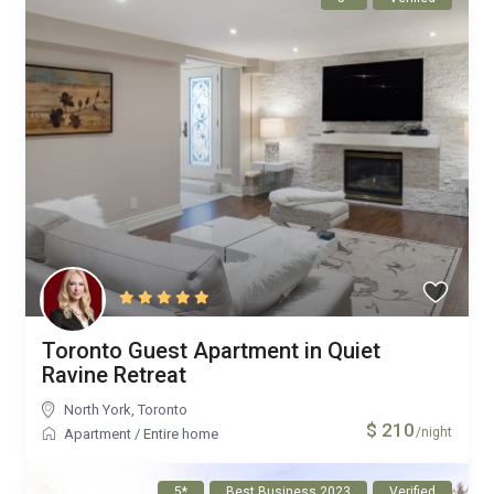
Toronto Guest Apartment in Quiet
Ravine Retreat
North York
,
Toronto
$ 210
/night
Apartment
/
Entire home
5*
Best Business 2023
Verified