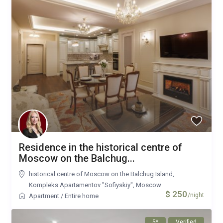
Residence in the historical centre of
Moscow on the Balchug...
historical centre of Moscow on the Balchug Island,
Kompleks Apartamentov "Sofiyskiy"
,
Moscow
$ 250
/night
Apartment
/
Entire home
5*
Verified