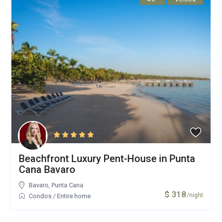
Beachfront Luxury Pent-House in Punta
Cana Bavaro
Bavaro
,
Punta Cana
$ 318
/night
Condos
/
Entire home