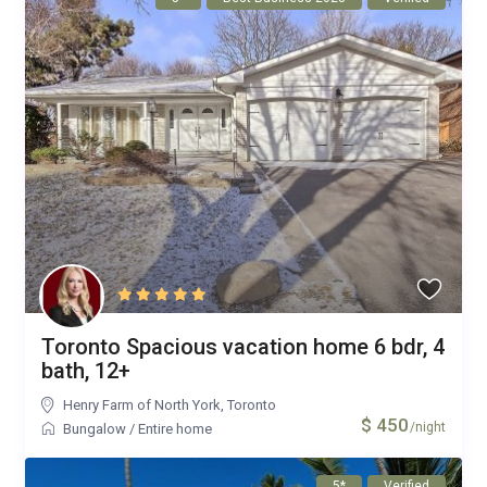
Toronto Spacious vacation home 6 bdr, 4
bath, 12+
Henry Farm of North York
,
Toronto
$ 450
/night
Bungalow
/
Entire home
5*
Verified