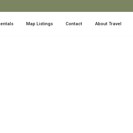
entals
Map Listings
Contact
About Travel