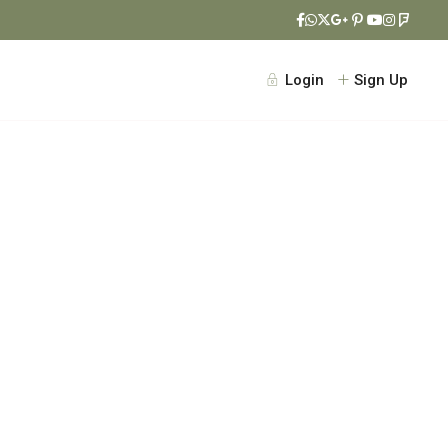
Login
Sign Up