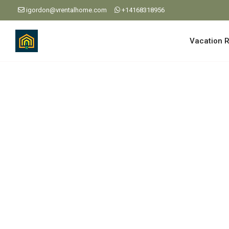
igordon@vrentalhome.com
+14168318956
Vacation R