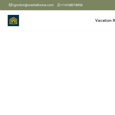
igordon@vrentalhome.com
+14168318956
Vacation R