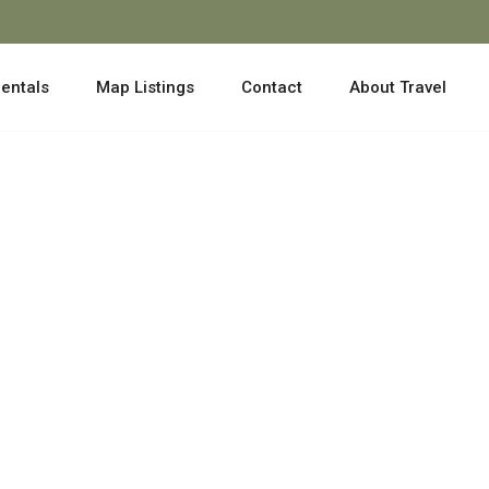
entals
Map Listings
Contact
About Travel