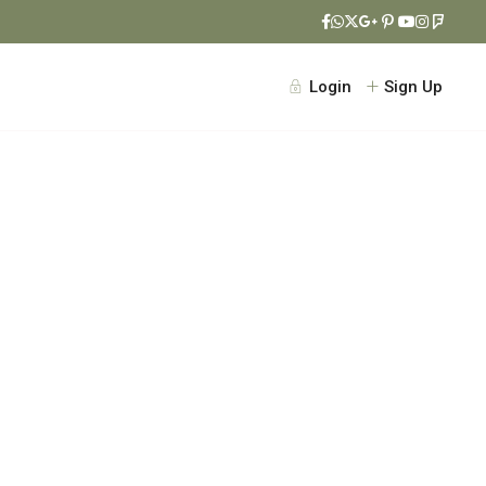
Login
Sign Up