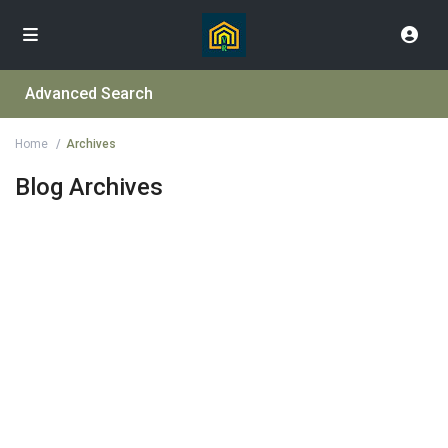
Advanced Search
Home
Archives
Blog Archives