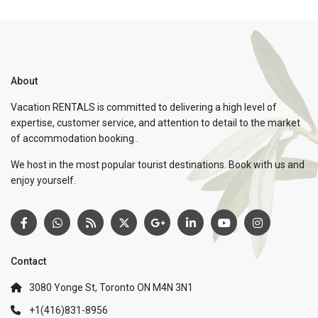
About
Vacation RENTALS is committed to delivering a high level of
expertise, customer service, and attention to detail to the market
of accommodation booking .
We host in the most popular tourist destinations. Book with us and
enjoy yourself.
Contact
3080 Yonge St, Toronto ON M4N 3N1
+1(416)831-8956