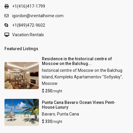
+1(416)417-1799
igordon@vrentalhome.com
+1(849)472-9602
Vacation Rentals
Featured Listings
Residence in the historical centre of
Moscow on the Balchug...
historical centre of Moscow on the Balchug
Island, Kompleks Apartamentov "Sofiyskiy"
,
Moscow
$ 250
/night
Punta Cana Bavaro Ocean Views Pent-
House Luxury
Bavaro
,
Punta Cana
$ 330
/night